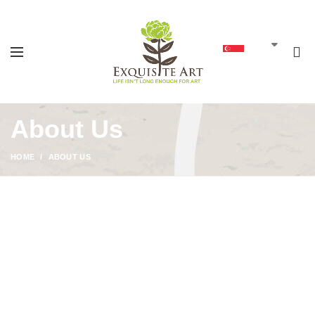
0
SGD
About Us
HOME
ABOUT US