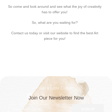
So come and look around and see what the joy of creativity
has to offer you!
So, what are you waiting for?
Contact us today or visit our website to find the best Art
piece for you!
Get a Little Closer
Join Our Newsletter Now