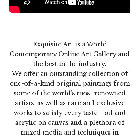
Exquisite Art is a World
Contemporary Online Art Gallery and
the best in the industry.
We offer an outstanding collection of
one-of-a-kind original paintings from
some of the world's most renowned
artists, as well as rare and exclusive
works to satisfy every taste - oil and
acrylic on canvas and a plethora of
mixed media and techniques in