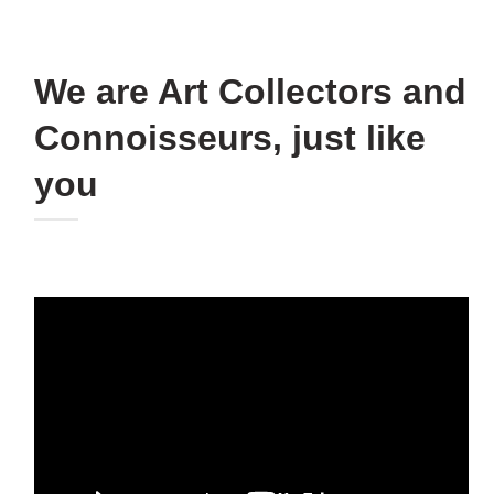
We are Art Collectors and
Connoisseurs, just like
you