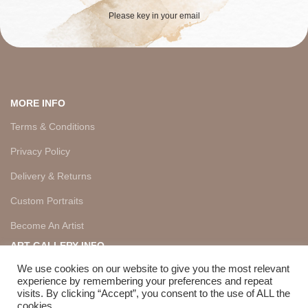
Please key in your email
MORE INFO
Terms & Conditions
Privacy Policy
Delivery & Returns
Custom Portraits
Become An Artist
ART GALLERY INFO
About Us
We use cookies on our website to give you the most relevant
experience by remembering your preferences and repeat
Artists
visits. By clicking “Accept”, you consent to the use of ALL the
cookies.