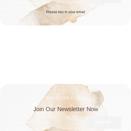
Please key in your email
Get a Little Closer
Join Our Newsletter Now