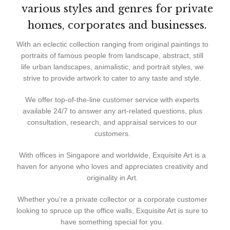
various styles and genres for private
homes, corporates and businesses.
With an eclectic collection ranging from original paintings to
portraits of famous people from landscape, abstract, still
life urban landscapes, animalistic, and portrait styles, we
strive to provide artwork to cater to any taste and style.
We offer top-of-the-line customer service with experts
available 24/7 to answer any art-related questions, plus
consultation, research, and appraisal services to our
customers.
With offices in Singapore and worldwide, Exquisite Art is a
haven for anyone who loves and appreciates creativity and
originality in Art.
Whether you’re a private collector or a corporate customer
looking to spruce up the office walls, Exquisite Art is sure to
have something special for you.