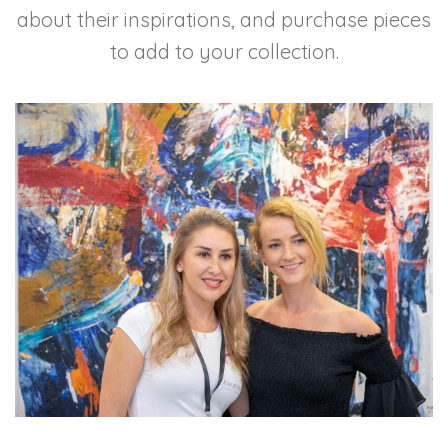
about their inspirations, and purchase pieces
to add to your collection.