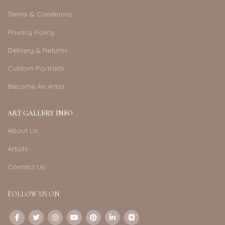
Terms & Conditions
Privacy Policy
Delivery & Returns
Custom Portraits
Become An Artist
ART GALLERY INFO
About Us
Artists
Contact Us
FOLLOW US ON