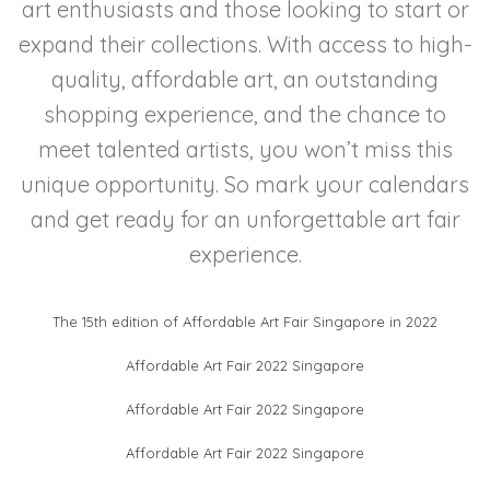
art enthusiasts and those looking to start or
expand their collections. With access to high-
quality, affordable art, an outstanding
shopping experience, and the chance to
meet talented artists, you won’t miss this
unique opportunity. So mark your calendars
and get ready for an unforgettable art fair
experience.
The 15th edition of Affordable Art Fair Singapore in 2022
Affordable Art Fair 2022 Singapore
Affordable Art Fair 2022 Singapore
Affordable Art Fair 2022 Singapore