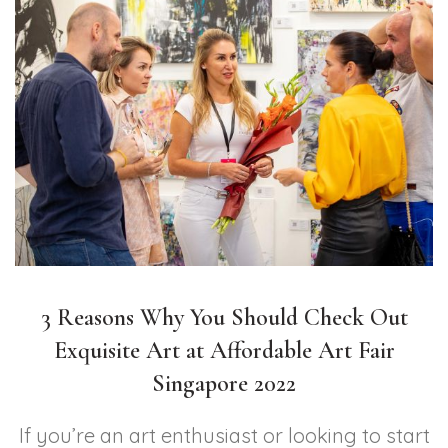
3 Reasons Why You Should Check Out
Exquisite Art at Affordable Art Fair
Singapore 2022
If you’re an art enthusiast or looking to start