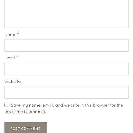
*
Name
*
Email
Website
Save my name, email, and website in this browser for the
next time I comment.