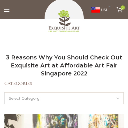
0
USD
3 Reasons Why You Should Check Out
Exquisite Art at Affordable Art Fair
Singapore 2022
CATEGORIES
Categories