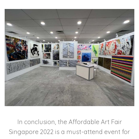
In conclusion, the Affordable Art Fair
Singapore 2022 is a must-attend event for