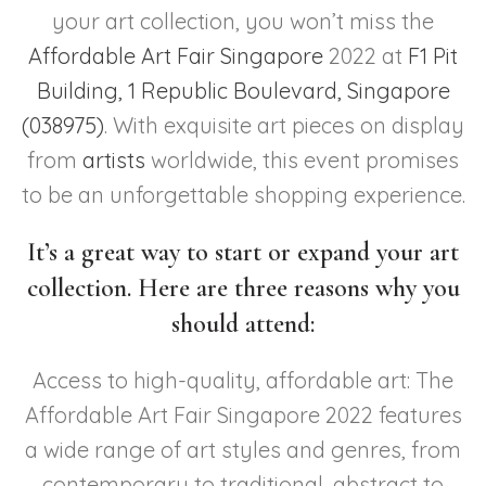
your art collection, you won’t miss the
Affordable Art Fair Singapore
2022 at
F1 Pit
Building, 1 Republic Boulevard, Singapore
(038975)
. With exquisite art pieces on display
from
artists
worldwide, this event promises
to be an unforgettable shopping experience.
It’s a great way to start or expand your art
collection. Here are three reasons why you
should attend:
Access to high-quality, affordable art: The
Affordable Art Fair Singapore 2022 features
a wide range of art styles and genres, from
contemporary to traditional, abstract to