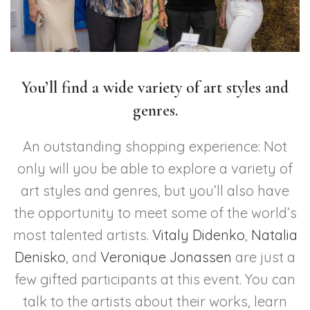
You’ll find a wide variety of art styles and
genres.
An outstanding shopping experience: Not
only will you be able to explore a variety of
art styles and genres, but you’ll also have
the opportunity to meet some of the world’s
most talented artists.
Vitaly Didenko
,
Natalia
Denisko
, and
Veronique Jonassen
are just a
few gifted participants at this event. You can
talk to the artists about their works, learn