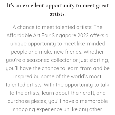
It’s an excellent opportunity to meet great
artists.
A chance to meet talented artists: The
Affordable Art Fair Singapore 2022 offers a
unique opportunity to meet like-minded
people and make new friends. Whether
you’re a seasoned collector or just starting,
you’ll have the chance to learn from and be
inspired by some of the world’s most
talented artists. With the opportunity to talk
to the artists, learn about their craft, and
purchase pieces, you’ll have a memorable
shopping experience unlike any other.