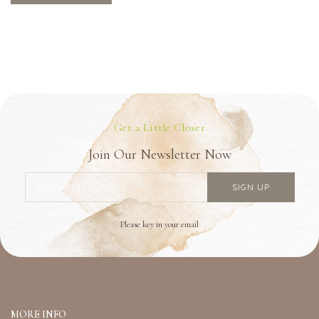
Get a Little Closer
Join Our Newsletter Now
Please key in your email
MORE INFO