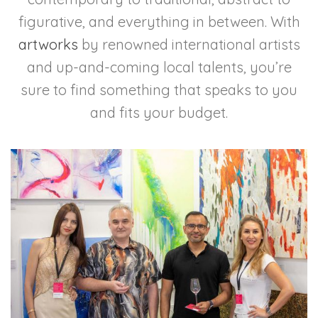
figurative, and everything in between. With
artworks
by renowned international artists
and up-and-coming local talents, you’re
sure to find something that speaks to you
and fits your budget.