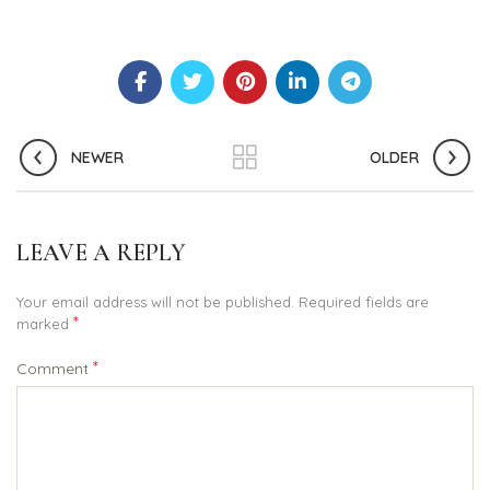
NEWER
OLDER
LEAVE A REPLY
Your email address will not be published.
Required fields are
*
marked
*
Comment